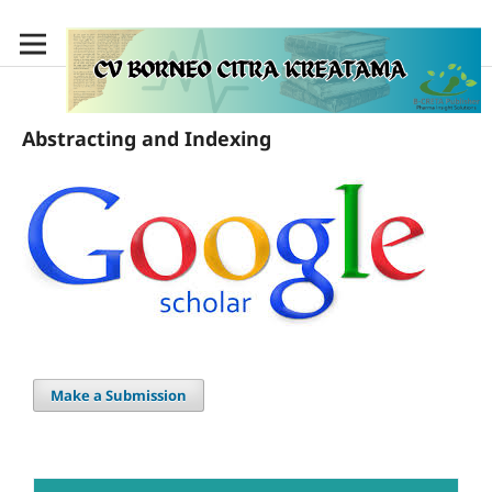
Abstracting and Indexing
Make a Submission