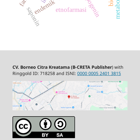
sapogenin
endemik
saponin
etnofarmasi
CV. Borneo Citra Kreatama
(B-CRETA Publisher
) with
Ringgold ID: 718258 and ISNI:
0000 0005 2401 3815