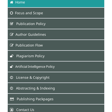
Home
Focus
and Scope
Publication Policy
Author Guidelines
Publication Flow
Plagiarism Policy
Artificial Intelligence Policy
License & Copyright
Abstracting & Indexing
Publishing Packpages
Contact Us