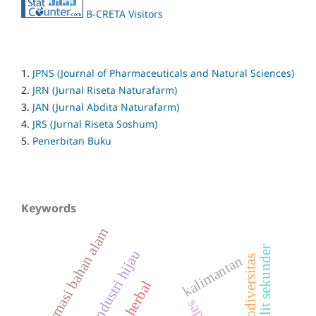
B-CRETA Visitors
1.
JPNS (Journal of Pharmaceuticals and Natural Sciences)
2.
JRN (Jurnal Riseta Naturafarm)
3.
JAN (Jurnal Abdita Naturafarm)
4.
JRS (Jurnal Riseta Soshum)
5.
Penerbitan Buku
Keywords
farmasi bahan alam
metabolit sekunder
industri hijau
kalimantan
biodiversitas
herbal