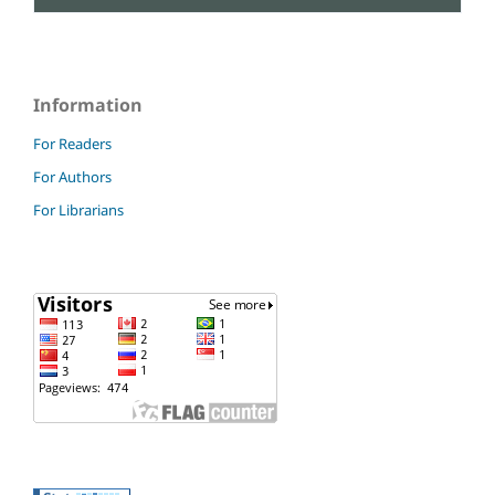
Information
For Readers
For Authors
For Librarians